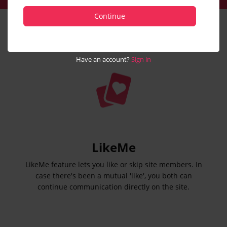
Continue
Have an account?
Sign in
LikeMe
LikeMe feature lets you like or skip site members. In
case there's been a mutual 'like', you both can
continue communication directly on the site.