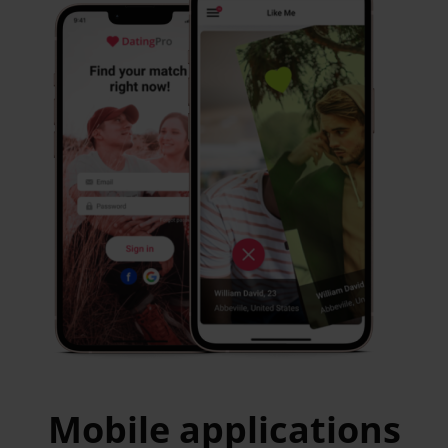
Mobile applications