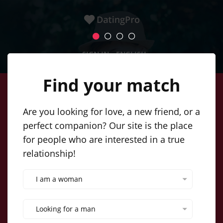
SIGN IN
ENGLISH
Find your match
Create a simple profile, post your
Are you looking for love, a new friend, or a
perfect companion? Our site is the place
photos, and soon you'll be
for people who are interested in a true
networking with our incredible
relationship!
singles. Online dating couldn't be
I am a woman
easier!
Looking for a man