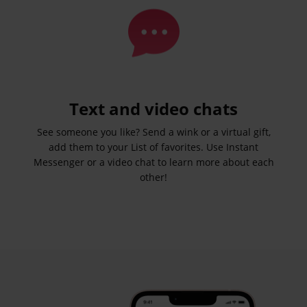
Text and video chats
See someone you like? Send a wink or a virtual gift,
add them to your List of favorites. Use Instant
Messenger or a video chat to learn more about each
other!