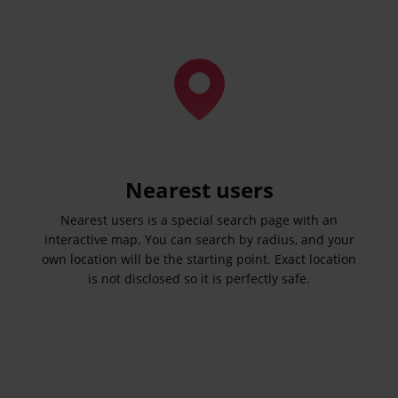
Nearest users
Nearest users is a special search page with an
interactive map. You can search by radius, and your
own location will be the starting point. Exact location
is not disclosed so it is perfectly safe.